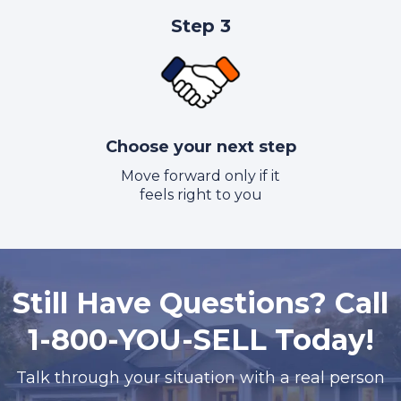
Step 3
Choose your next step
Move forward only if it
feels right to you
Still Have Questions? Call
1-800-YOU-SELL Today!
Talk through your situation with a real person