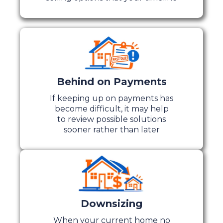
Behind on Payments
If keeping up on payments has
become difficult, it may help
to review possible solutions
sooner rather than later
Downsizing
When your current home no