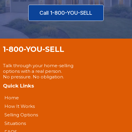
Call 1-800-YOU-SELL
1-800-YOU-SELL
Talk through your home-selling
options with a real person.
No pressure. No obligation.
Quick Links
Home
How It Works
Selling Options
Situations
FAQS