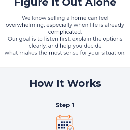
Figure It Out Alone
We know selling a home can feel
overwhelming, especially when life is already
complicated.
Our goal is to listen first, explain the options
clearly, and help you decide
what makes the most sense for your situation.
How It Works
Step 1