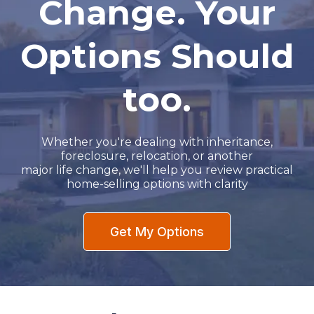
Change. Your
Options Should
too.
Whether you're dealing with inheritance,
foreclosure, relocation, or another
major life change, we'll help you review practical
home-selling options with clarity
Get My Options