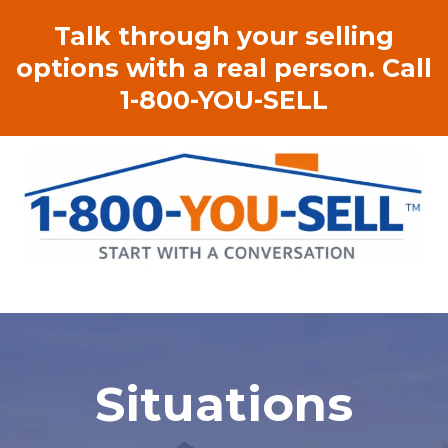
Talk through your selling
options with a real person. Call
1-800-YOU-SELL
Situations