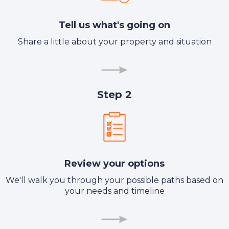
Tell us what's going on
Share a little about your property and situation
Step 2
Review your options
We'll walk you through your possible paths based on
your needs and timeline