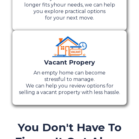
longer fits yhour needs, we can help
you explore practical options
for your next move.
Vacant Propery
An empty home can become
stressful to manage.
We can help you review options for
selling a vacant property with less hassle.
You Don't Have To