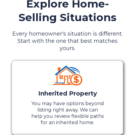
Explore Home-
Selling Situations
Every homeowner's situation is different.
Start with the one that best matches
yours.
Inherited Property
You may have options beyond
listing right away. We can
help you review flexible paths
for an inherited home.