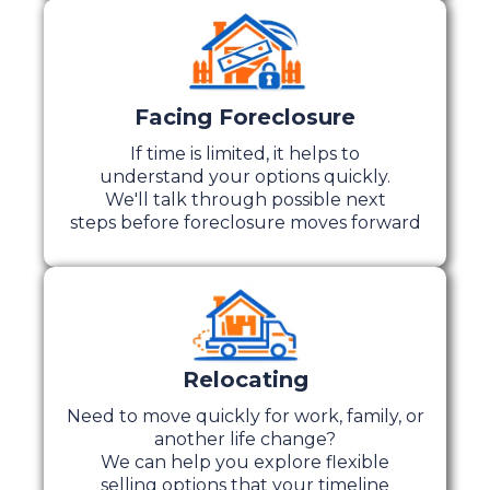
Facing Foreclosure
If time is limited, it helps to
understand your options quickly.
We'll talk through possible next
steps before foreclosure moves forward
Relocating
Need to move quickly for work, family, or
another life change?
We can help you explore flexible
selling options that your timeline