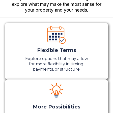
explore what may make the most sense for
your property and your needs.
Flexible Terms
Explore options that may allow
for more flexibility in timing,
payments, or structure.
More Possibilities