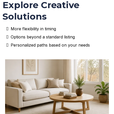
Explore Creative
Solutions
More flexibility in timing
Options beyond a standard listing
Personalized paths based on your needs