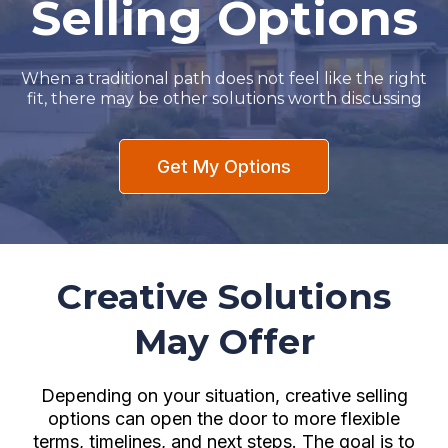
Selling Options
When a traditional path does not feel like the right
fit, there may be other solutions worth discussing
Get My Options
Creative Solutions
May Offer
Depending on your situation, creative selling
options can open the door to more flexible
terms, timelines, and next steps. The goal is to