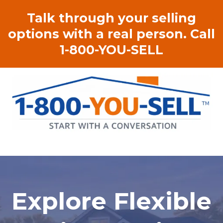
Talk through your selling
options with a real person. Call
1-800-YOU-SELL
Explore Flexible