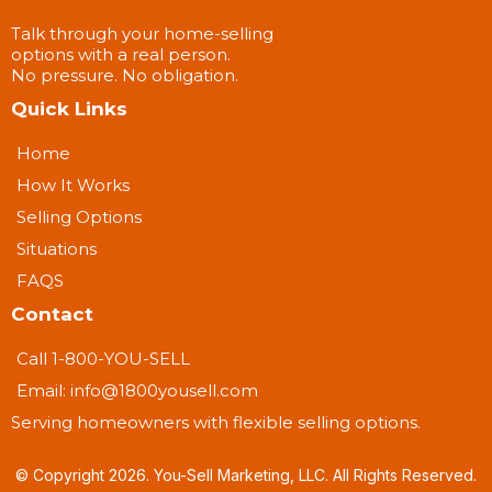
Talk through your home-selling
options with a real person.
No pressure. No obligation.
Quick Links
Home
How It Works
Selling Options
Situations
FAQS
Contact
Call 1-800-YOU-SELL
Email:
info@1800yousell.com
Serving homeowners with flexible selling options.
© Copyright 2026. You-Sell Marketing, LLC. All Rights Reserved.