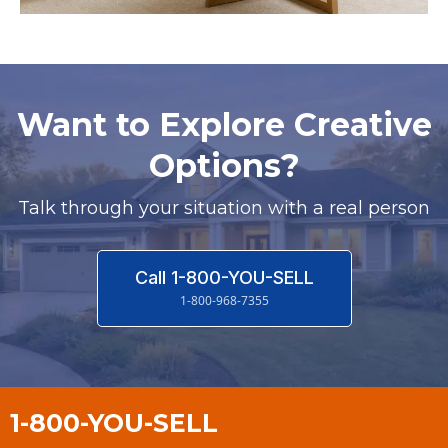
Want to Explore Creative
Options?
Talk through your situation with a real person
Call 1-800-YOU-SELL
1-800-968-7355
1-800-YOU-SELL