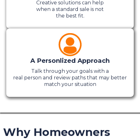
Creative solutions can help
when a standard sale is not
the best fit.
A Personlized Approach
Talk through your goals with a
real person and review paths that may better
match your situation
Why Homeowners